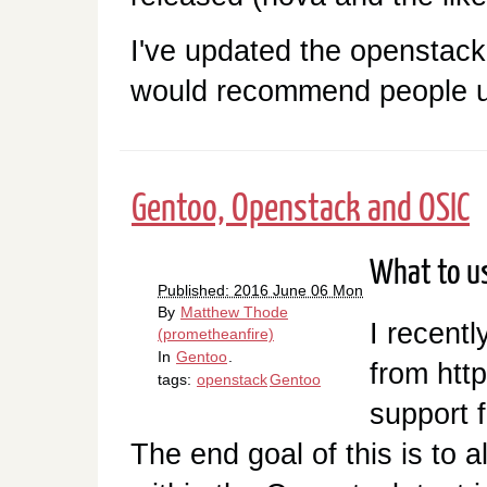
I've updated the openstac
would recommend people u
Gentoo, Openstack and OSIC
What to us
Published: 2016 June 06 Mon
By
Matthew Thode
I recentl
(prometheanfire)
In
Gentoo
.
from htt
tags:
openstack
Gentoo
support 
The end goal of this is to