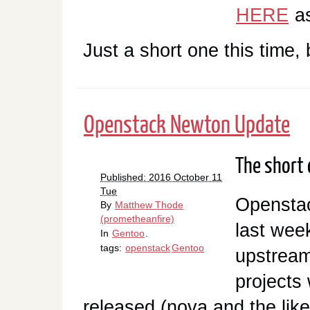
HERE
as
Just a short one this time,
Openstack Newton Update
The short o
Published: 2016 October 11
Tue
Opensta
By
Matthew Thode
(prometheanfire)
last wee
In
Gentoo
.
tags:
openstack
Gentoo
upstream
projects
released (nova and the like