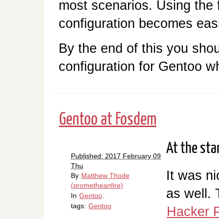
most scenarios. Using the 
configuration becomes easi
By the end of this you shou
configuration for Gentoo wh
Gentoo at Fosdem
At the sta
Published: 2017 February 09
Thu
It was n
By
Matthew Thode
(prometheanfire)
as well.
In
Gentoo
.
tags:
Gentoo
Hacker P