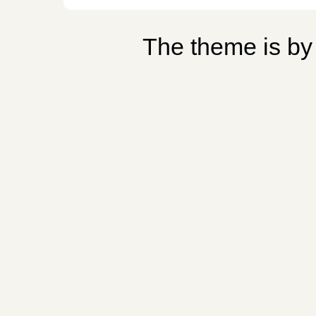
The theme is b