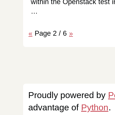
within the Openstack test i
…
«
Page 2 / 6
»
Proudly powered by
P
advantage of
Python
.