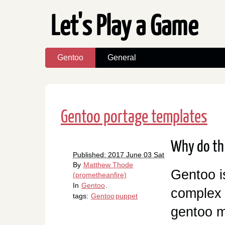
Let's Play a Game
Gentoo
General
Gentoo portage templates
Why do th
Published: 2017 June 03 Sat
By
Matthew Thode
Gentoo i
(prometheanfire)
In
Gentoo
.
complex 
tags:
Gentoo
puppet
gentoo m